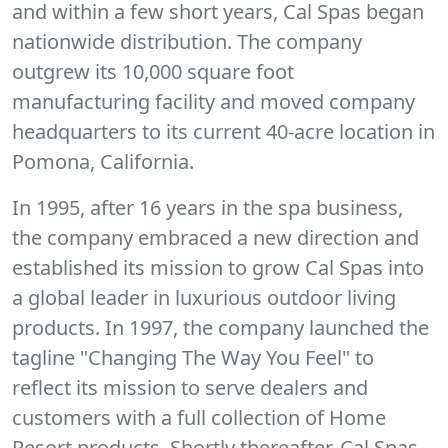
and within a few short years, Cal Spas began
nationwide distribution. The company
outgrew its 10,000 square foot
manufacturing facility and moved company
headquarters to its current 40-acre location in
Pomona, California.
In 1995, after 16 years in the spa business,
the company embraced a new direction and
established its mission to grow Cal Spas into
a global leader in luxurious outdoor living
products. In 1997, the company launched the
tagline "Changing The Way You Feel" to
reflect its mission to serve dealers and
customers with a full collection of Home
Resort products. Shortly thereafter, Cal Spas