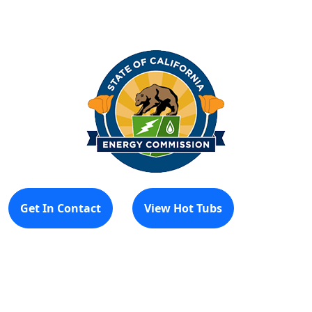
Get In Contact
View Hot Tubs