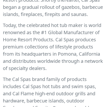
began a gradual rollout of gazebos, barbecue
islands, fireplaces, firepits and saunas.
Today, the celebrated hot tub maker is world
renowned as the #1 Global Manufacturer of
Home Resort Products. Cal Spas produces
premium collections of lifestyle products
from its headquarters in Pomona, California
and distributes worldwide through a network
of specialty dealers.
The Cal Spas brand family of products
includes Cal Spas hot tubs and swim spas,
and Cal Flame high-end outdoor grills and
hardware, barbecue islands, outdoor