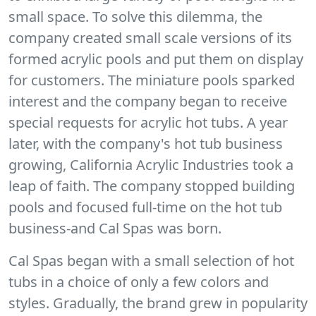
small space. To solve this dilemma, the
company created small scale versions of its
formed acrylic pools and put them on display
for customers. The miniature pools sparked
interest and the company began to receive
special requests for acrylic hot tubs. A year
later, with the company's hot tub business
growing, California Acrylic Industries took a
leap of faith. The company stopped building
pools and focused full-time on the hot tub
business-and Cal Spas was born.
Cal Spas began with a small selection of hot
tubs in a choice of only a few colors and
styles. Gradually, the brand grew in popularity