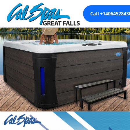
Call +1406452843