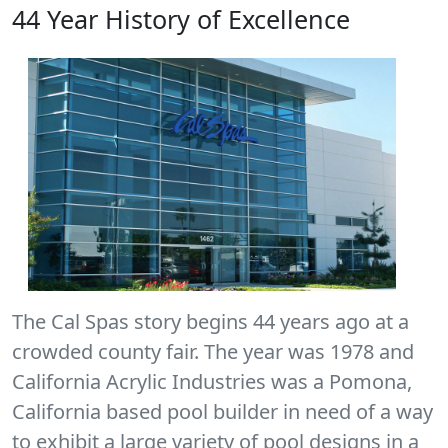
44 Year History of Excellence
The Cal Spas story begins 44 years ago at a
crowded county fair. The year was 1978 and
California Acrylic Industries was a Pomona,
California based pool builder in need of a way
to exhibit a large variety of pool designs in a