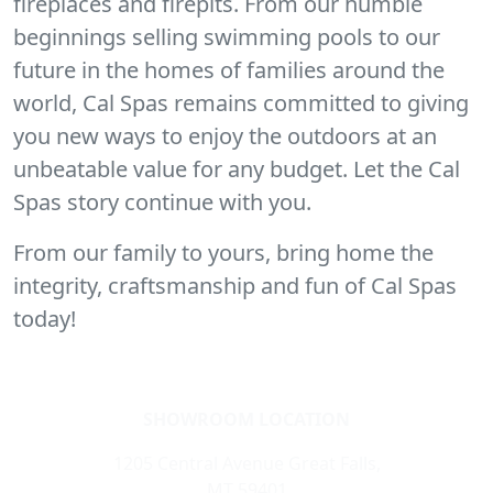
fireplaces and firepits. From our humble
beginnings selling swimming pools to our
future in the homes of families around the
world, Cal Spas remains committed to giving
you new ways to enjoy the outdoors at an
unbeatable value for any budget. Let the Cal
Spas story continue with you.
From our family to yours, bring home the
integrity, craftsmanship and fun of Cal Spas
today!
SHOWROOM LOCATION
1205 Central Avenue Great Falls,
MT 59401