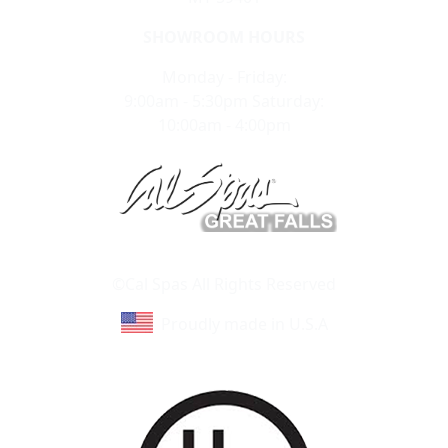
SHOWROOM HOURS
Monday - Friday:
9:00am - 5:30pm Saturday:
10:00am - 4:00pm
Learn About Cal Spas
Site Map
©Cal Spas All Rights Reserved
Proudly made in U.S.A