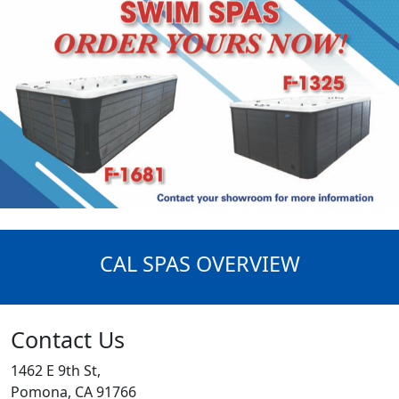
CAL SPAS OVERVIEW
Contact Us
1462 E 9th St,
Pomona, CA 91766