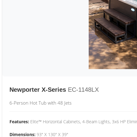
Newporter X-Series
EC-1148LX
6-Person Hot Tub with 48 Jets
Features:
Elite™ Horizontal Cabinets, 4-Beam Lights, 3x6 HP Eli
Dimensions:
93" X 130" X 39"