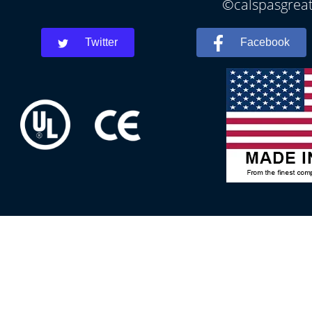
©calspasgreatf
Twitter
Facebook