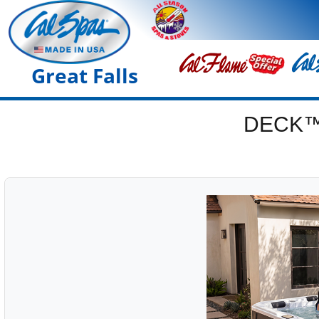
Great Falls
DECK™