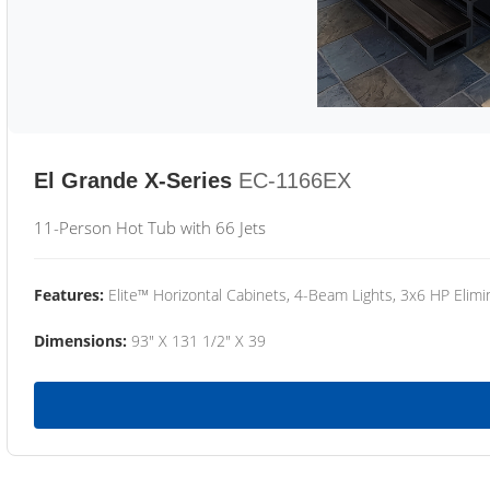
El Grande X-Series
EC-1166EX
11-Person Hot Tub with 66 Jets
Features:
Elite™ Horizontal Cabinets, 4-Beam Lights, 3x6 HP Eli
Dimensions:
93" X 131 1/2" X 39