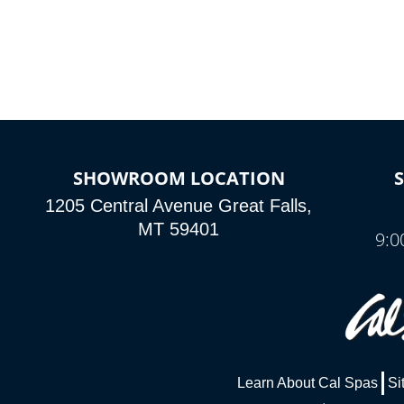
SHOWROOM LOCATION
1205 Central Avenue Great Falls,
MT 59401
9:0
Learn About Cal Spas
Si