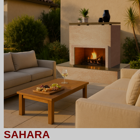
SAHARA