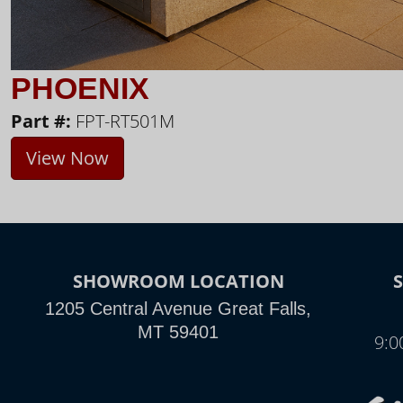
PHOENIX
Part #:
FPT-RT501M
View Now
SHOWROOM LOCATION
1205 Central Avenue Great Falls,
MT 59401
9:0