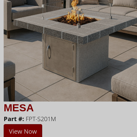
MESA
Part #:
FPT-S201M
View Now