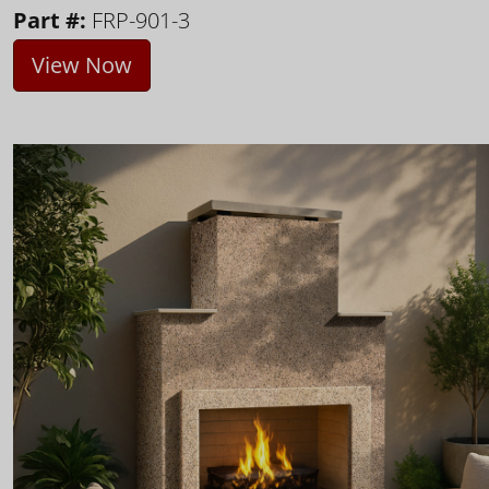
Part #:
FRP-901-3
View Now