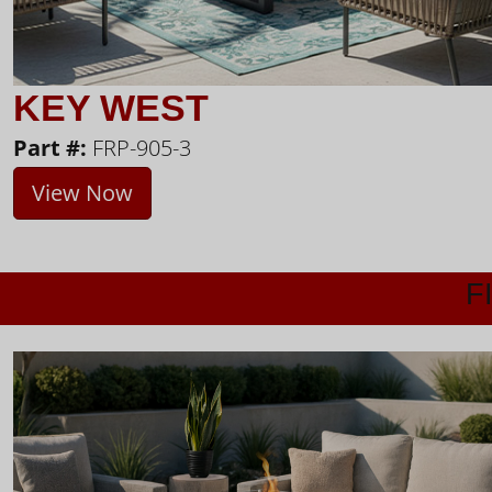
KEY WEST
Part #:
FRP-905-3
View Now
F