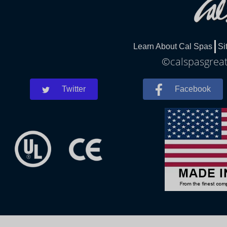
Learn About Cal Spas
Si
©calspasgreatf
Twitter
Facebook