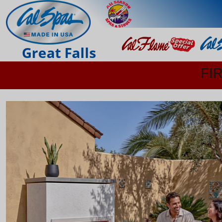
Great Falls
FI