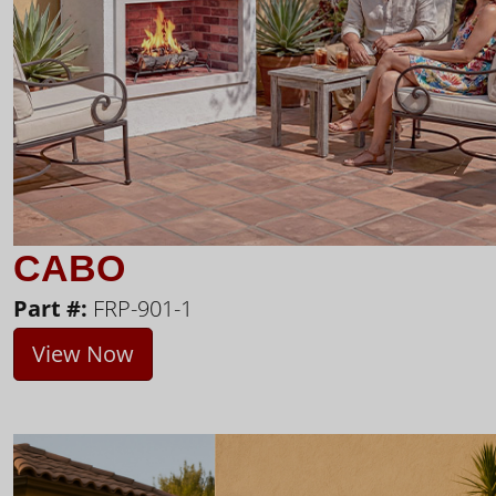
CABO
Part #:
FRP-901-1
View Now