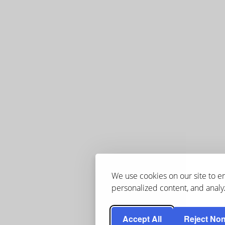
We use cookies on our site to 
personalized content, and analyz
Accept All
Reject Non