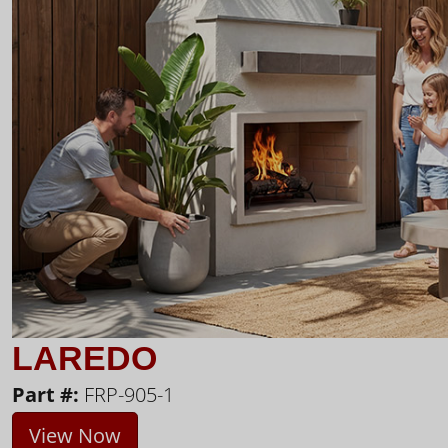
LAREDO
Part #:
FRP-905-1
View Now