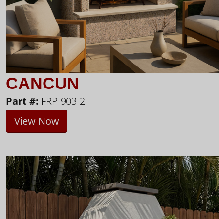
CANCUN
Part #:
FRP-903-2
View Now