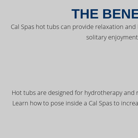
THE BENE
Cal Spas hot tubs can provide relaxation and
solitary enjoyment
Hot tubs are designed for hydrotherapy and r
Learn how to pose inside a Cal Spas to increas