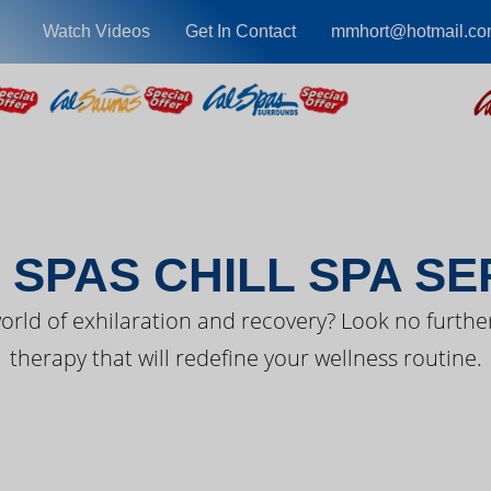
Watch Videos
Get In Contact
mmhort@hotmail.c
EST FROM CAL SPA
 SPAS CHILL SPA SE
orld of exhilaration and recovery? Look no further
therapy that will redefine your wellness routine.