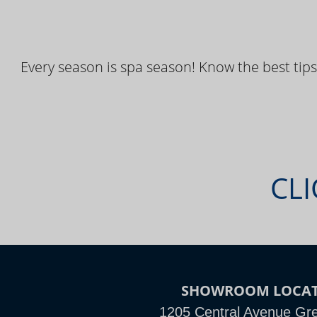
Every season is spa season! Know the best tips
CLI
SHOWROOM LOCA
1205 Central Avenue Grea