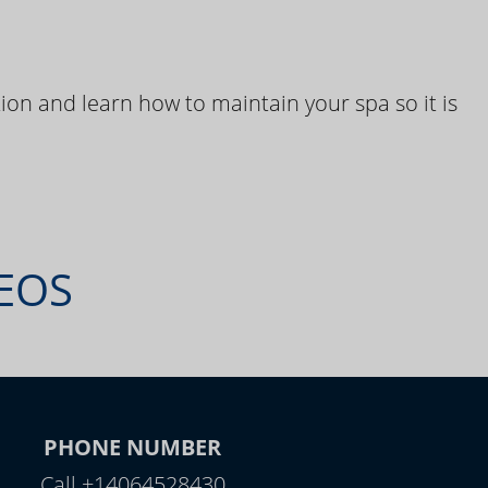
ion and learn how to maintain your spa so it is
DEOS
PHONE NUMBER
Call +14064528430