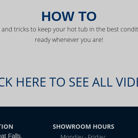
HOW TO
 and tricks to keep your hot tub in the best condit
ready whenever you are!
CK HERE TO SEE ALL VI
TION
SHOWROOM HOURS
t Falls,
Monday - Friday: