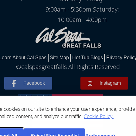
9:00am - 5:30pm Saturday:
10:00am - 4:00pm
Learn About Cal Spas
Site Map
Hot Tub Blogs
Privacy Polic
©calspasgreatfalls All Rights Reserved
Facebook
Instagram
 cookies on our site to enhance your user experience, provide
alized content, and analyze our traffic.
Cookie Policy.
cept All
Reject Non-Essential
Preferences