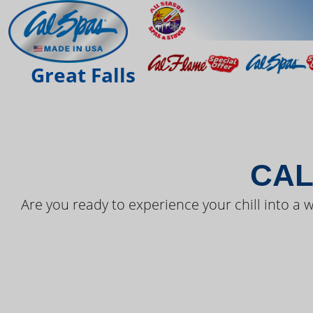
THE LAT
Great Falls
CAL
Are you ready to experience your chill into a w