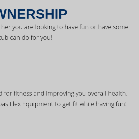
OWNERSHIP
ther you are looking to have fun or have some
tub can do for you!
for fitness and improving you overall health.
pas Flex Equipment to get fit while having fun!