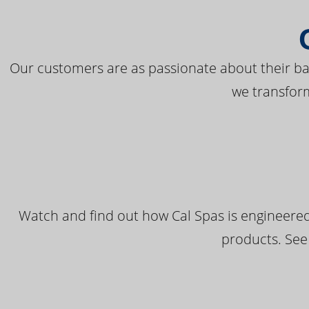
Our customers are as passionate about their bac
we transfor
Watch and find out how Cal Spas is engineered
products. See