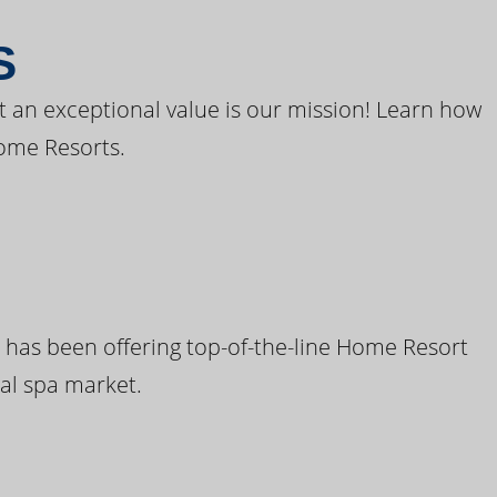
S
t an exceptional value is our mission! Learn how
ome Resorts.
 has been offering top-of-the-line Home Resort
al spa market.