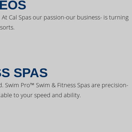
DEOS
 At Cal Spas our passion-our business- is turning
sorts.
SS SPAS
d. Swim Pro™ Swim & Fitness Spas are precision-
able to your speed and ability.