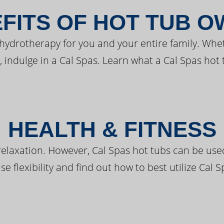
FITS OF HOT TUB 
 hydrotherapy for you and your entire family. Whe
, indulge in a Cal Spas. Learn what a Cal Spas hot 
HEALTH & FITNESS
elaxation. However, Cal Spas hot tubs can be used 
e flexibility and find out how to best utilize Cal S