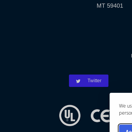
MT 59401
Twitter
We use
person
Ac