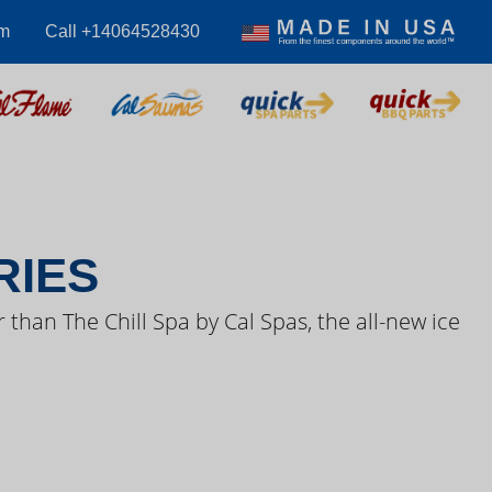
om
Call +14064528430
S VIDEOS
RIES
 than The Chill Spa by Cal Spas, the all-new ice