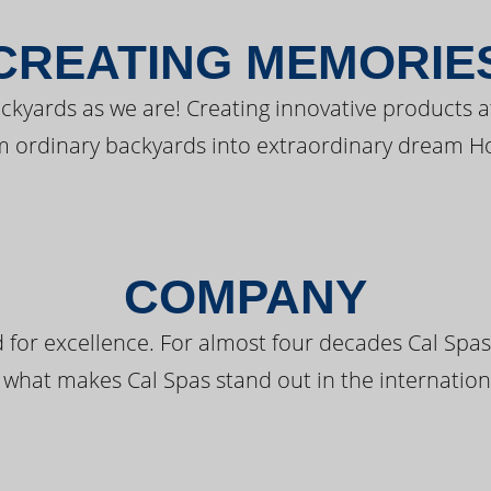
CREATING MEMORIE
kyards as we are! Creating innovative products a
m ordinary backyards into extraordinary dream H
COMPANY
 for excellence. For almost four decades Cal Spas
 what makes Cal Spas stand out in the internation