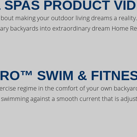
 SPAS PRODUCT VI
bout making your outdoor living dreams a reality.
ary backyards into extraordinary dream Home Re
RO™ SWIM & FITNE
ercise regime in the comfort of your own backyar
 swimming against a smooth current that is adjust