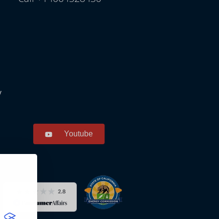
y
Youtube