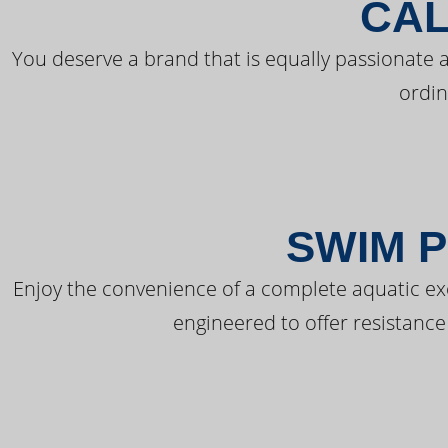
CAL
You deserve a brand that is equally passionate a
ordin
SWIM P
Enjoy the convenience of a complete aquatic ex
engineered to offer resistance