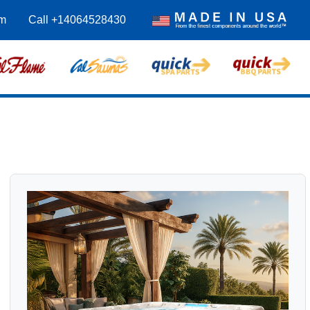
om
Call +14064528430