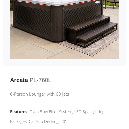
Arcata
PL-760L
6-Person Lounger with 60 Jets
Features:
Dyna Flow Filter System, LED Spa Lighting
Packages, Cal Grip Decking, 20"