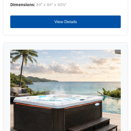
Dimensions:
84" x 84" x 40½"
View Details