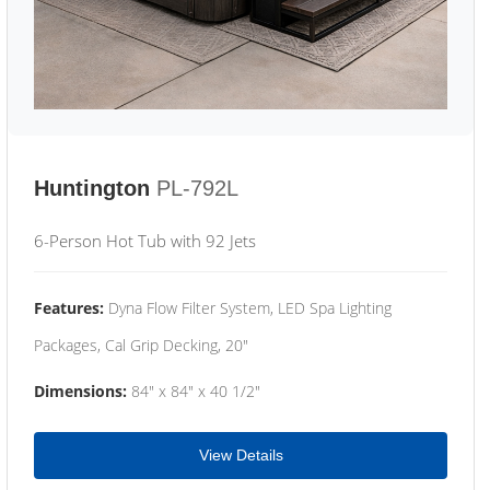
Huntington
PL-792L
6-Person Hot Tub with 92 Jets
Features:
Dyna Flow Filter System, LED Spa Lighting
Packages, Cal Grip Decking, 20"
Dimensions:
84" x 84" x 40 1/2"
View Details