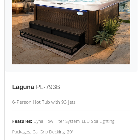
Laguna
PL-793B
6-Person Hot Tub with 93 Jets
Features:
Dyna Flow Filter System, LED Spa Lighting
Packages, Cal Grip Decking, 20"