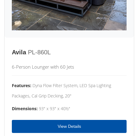
Avila
PL-860L
6-Person Lounger with 60 Jets
Features:
Dyna Flow Filter System, LED Spa Lighting
Packages, Cal Grip Decking, 20"
Dimensions:
93" x 93" x 40½"
View Details