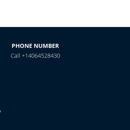
PHONE NUMBER
Call +14064528430
y