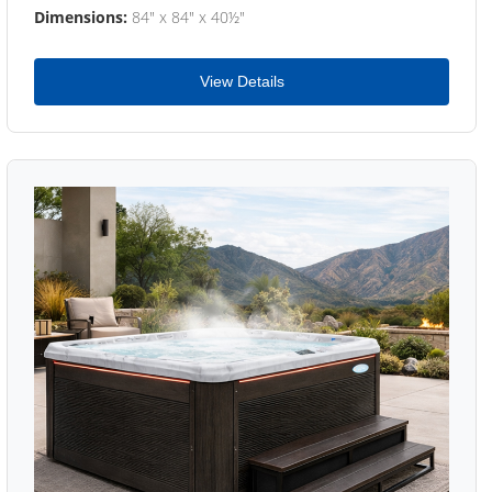
Dimensions:
84" x 84" x 40½"
View Details