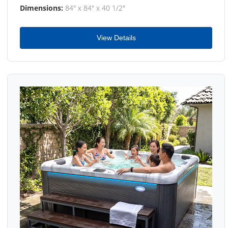
Dimensions:
84" x 84" x 40 1/2"
View Details