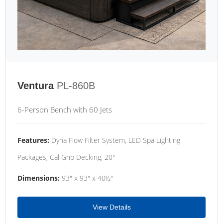
Ventura
PL-860B
6-Person Bench with 60 Jets
Features:
Dyna Flow Filter System, LED Spa Lighting
Packages, Cal Grip Decking, 20"
Dimensions:
93" x 93" x 40½"
View Details