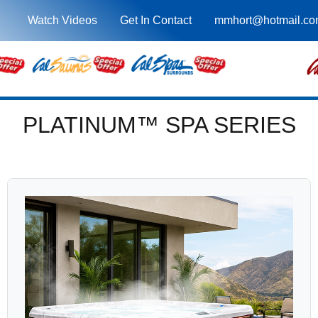
Watch Videos
Get In Contact
mmhort@hotmail.c
PLATINUM™ SPA SERIES