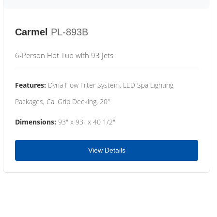
Carmel
PL-893B
6-Person Hot Tub with 93 Jets
Features:
Dyna Flow Filter System, LED Spa Lighting
Packages, Cal Grip Decking, 20"
Dimensions:
93" x 93" x 40 1/2"
View Details