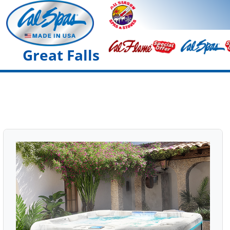
Great Falls