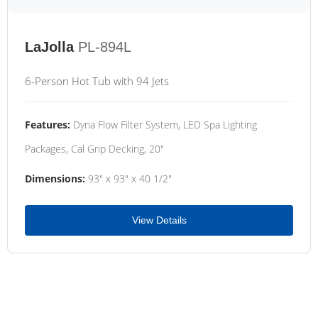
LaJolla
PL-894L
6-Person Hot Tub with 94 Jets
Features:
Dyna Flow Filter System, LED Spa Lighting
Packages, Cal Grip Decking, 20"
Dimensions:
93" x 93" x 40 1/2"
View Details