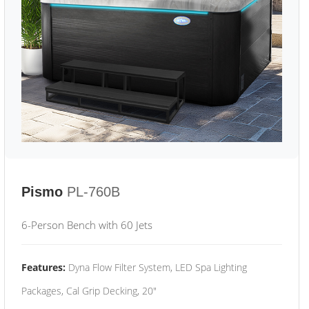
Pismo
PL-760B
6-Person Bench with 60 Jets
Features:
Dyna Flow Filter System, LED Spa Lighting
Packages, Cal Grip Decking, 20"