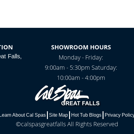
TION
SHOWROOM HOURS
t Falls,
Monday - Friday:
9:00am - 5:30pm Saturday:
10:00am - 4:00pm
Learn About Cal Spas
Site Map
Hot Tub Blogs
Privacy Polic
©calspasgreatfalls All Rights Reserved