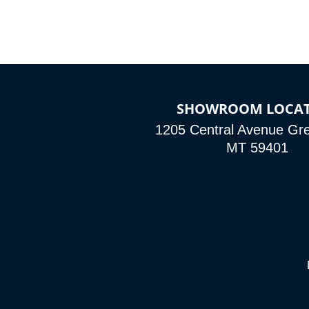
SHOWROOM LOCA
1205 Central Avenue Grea
MT 59401